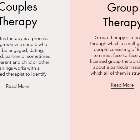
Couples
Group
Therapy
Therap
Group therapy is a pr
es therapy is a process
through which a small g
gh which a couple who
people consisting of f
 be engaged, dating,
ten meet face-to-face 
d, partner or sometimes
licensed group therapist
arent and child or other
about a particular issu
airings works with a
which all of them is str
sed therapist to identify
Read More
Read More