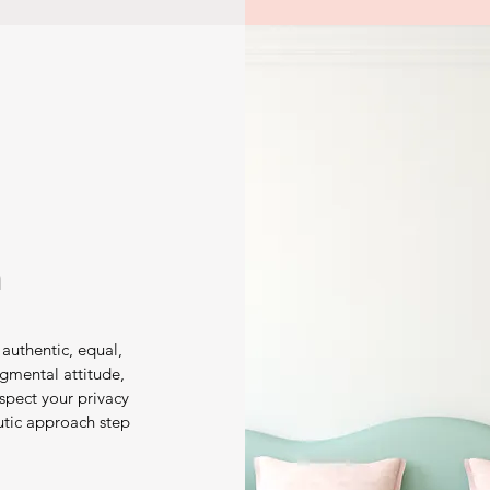
h
authentic, equal,
gmental attitude,
spect your privacy
utic approach step