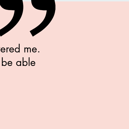
wered me.
 be able
.