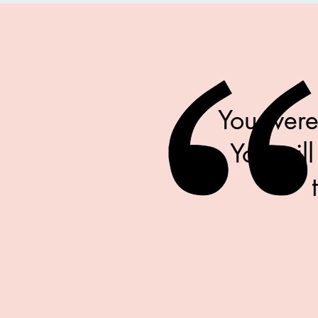
You were
You will