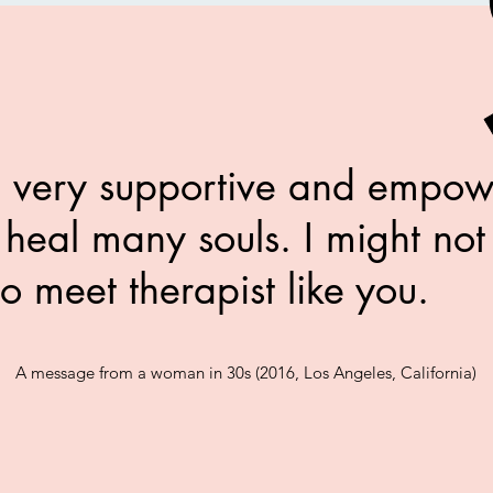
 very supportive and empo
 heal many souls. I might not
to meet therapist like you
A message from a
woman in 30s (2016, Los Angeles, California)