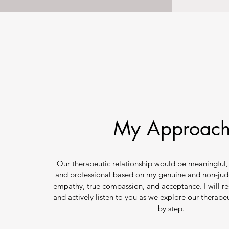
My Approac
Our therapeutic relationship would be meaningful, 
and professional based on my genuine and non-jud
empathy, true compassion, and acceptance. I will re
and actively listen to you as we explore our therape
by step.