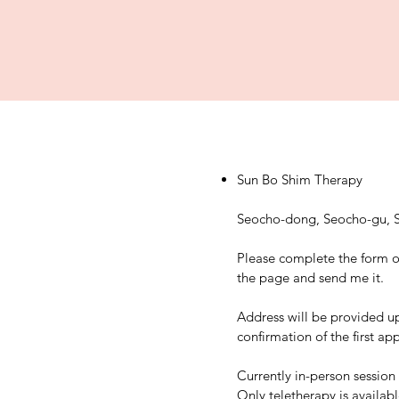
Sun Bo Shim Therapy
Seocho-dong, Seocho-gu, S
Please complete the form o
the page and send me it.
Address will be provided u
confirmation of the first a
Currently in-person session 
Only teletherapy is availab