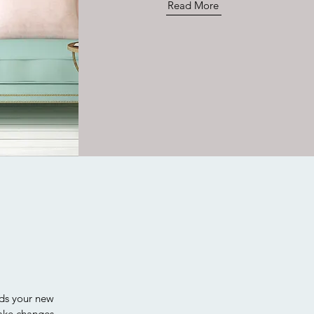
Read More
rds your new
ake changes.