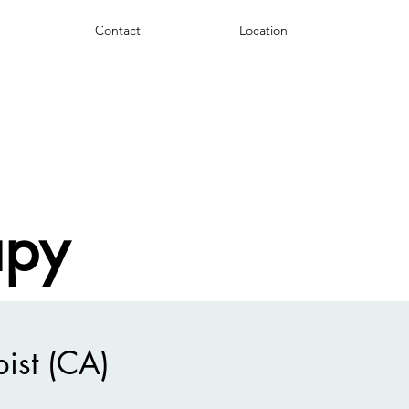
Contact
Location
apy
ist (CA)