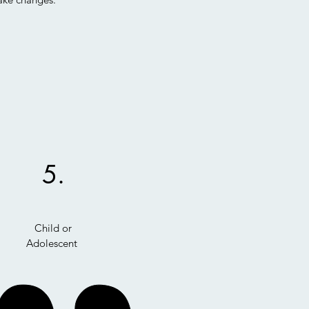
5.
Child or
Adolescent