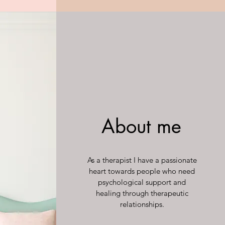
About me
As a therapist I have a passionate
heart towards people who need
psychological support and
healing through therapeutic
relationships.