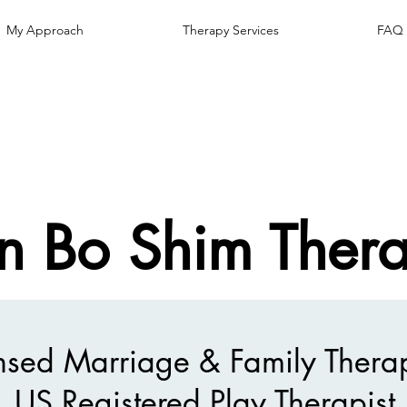
My Approach
Therapy Services
FAQ
n Bo Shim Ther
nsed Marriage & Family Therap
US Registered Play Therapist