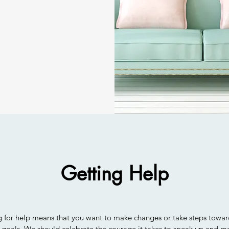
Getting Help
g for help means that you want to make changes or take steps towa
 goals. We should celebrate the courage it takes to speak up and m