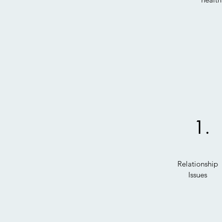
1.
Relationship
Issues