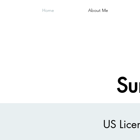
Home
About Me
Su
US Lice