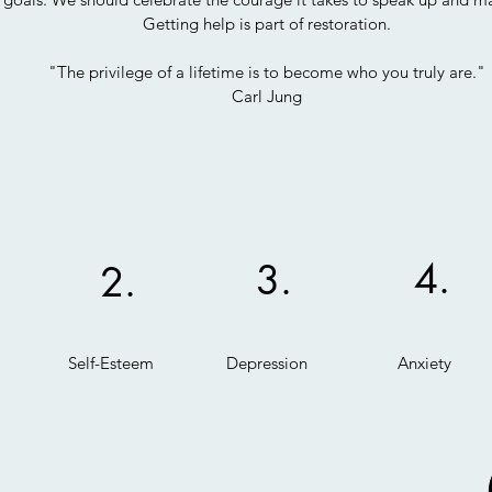
Getting help is part of restoration.
"The privilege of a lifetime is to become who you truly are."
Carl Jung
4.
3.
2.
Self-Esteem
Depression
Anxiety