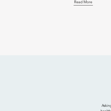
Read More
Askin
health