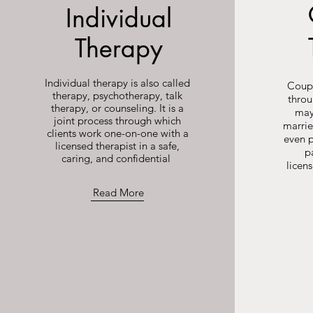
Individual
Therapy
Individual therapy is also called
Coupl
therapy, psychotherapy, talk
throu
therapy, or counseling. It is a
may
joint process through which
marrie
clients work one-on-one with a
even p
licensed therapist in a safe,
p
caring, and confidential
licen
Read More