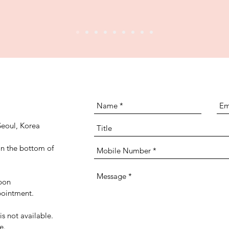
eoul, Korea
n the bottom of
pon
ppointment.
is not available.
le.