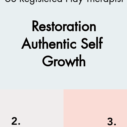
Restoration
Authentic Self
Growth​
2.
3.