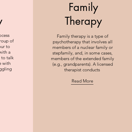
Family
y
Therapy
ocess
Family therapy is a type of
roup of
psychotherapy that involves all
our to
members of a nuclear family or
with a
stepfamily, and, in some cases,
 to talk
members of the extended family
e with
(e.g., grandparents). A licensed
uggling
therapist conducts
Read More